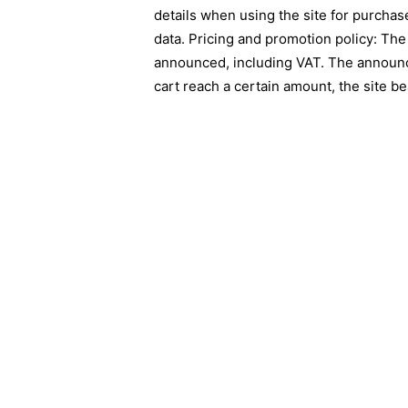
details when using the site for purchas
data. Pricing and promotion policy: The
announced, including VAT. The announce
cart reach a certain amount, the site be