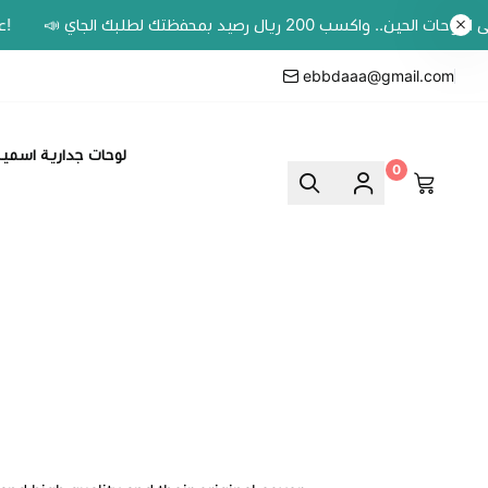
ebbdaaa@gmail.com
وحات جدارية اسمية
0