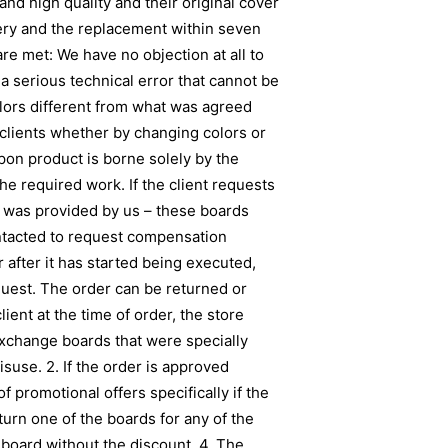
nd high quality and their original cover
very and the replacement within seven
re met: We have no objection at all to
 a serious technical error that cannot be
lors different from what was agreed
 clients whether by changing colors or
upon product is borne solely by the
the required work. If the client requests
gn was provided by us – these boards
ontacted to request compensation
 after it has started being executed,
uest. The order can be returned or
lient at the time of order, the store
 exchange boards that were specially
use. 2. If the order is approved
 promotional offers specifically if the
turn one of the boards for any of the
 board without the discount. 4. The