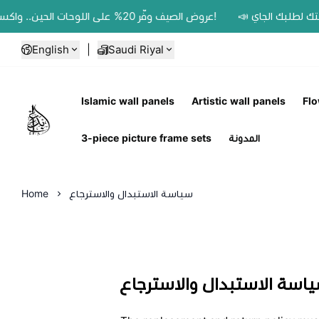
📣 عروض الصيف وفّر 20% على اللوحات الحين.. واكسب 200 ريال رصيد بمحفظتك لطلبك الجاي!
English
|
Saudi Riyal
Islamic wall panels
Artistic wall panels
Flo
Ebbdaa art
3-piece picture frame sets
المدونة
Home
سياسة الاستبدال والاسترجاع
سياسة الاستبدال والاسترج