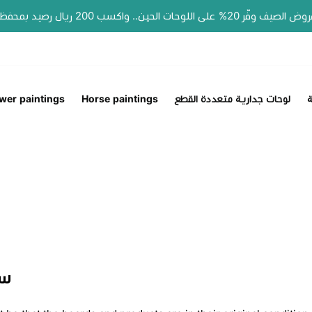
📣 عروض الصيف وفّر 20% على اللوحات الحين.. واكسب 200 ريال رصيد بمحفظتك لطلبك الجاي!
wer paintings
Horse paintings
لوحات جدارية متعددة القطع
ل
اع