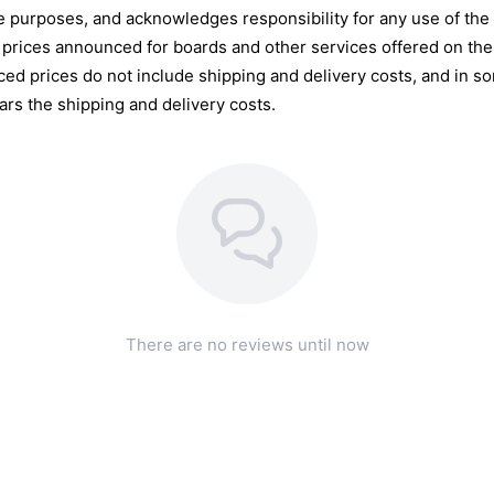
e purposes, and acknowledges responsibility for any use of the s
 prices announced for boards and other services offered on the 
d prices do not include shipping and delivery costs, and in so
ars the shipping and delivery costs.
There are no reviews until now