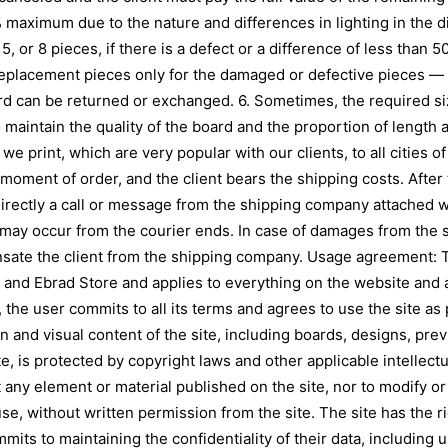
% maximum due to the nature and differences in lighting in the d
5, or 8 pieces, if there is a defect or a difference of less than 
replacement pieces only for the damaged or defective pieces — 
ard can be returned or exchanged. 6. Sometimes, the required s
aintain the quality of the board and the proportion of length a
 we print, which are very popular with our clients, to all cities 
ment of order, and the client bears the shipping costs. After t
directly a call or message from the shipping company attached w
at may occur from the courier ends. In case of damages from the
ate the client from the shipping company. Usage agreement: T
and Ebrad Store and applies to everything on the website and al
the user commits to all its terms and agrees to use the site as 
n and visual content of the site, including boards, designs, pr
e, is protected by copyright laws and other applicable intellectu
oit any element or material published on the site, nor to modify o
se, without written permission from the site. The site has the r
mmits to maintaining the confidentiality of their data, includin