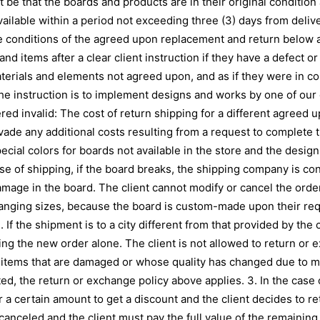
be that the boards and products are in their original condition a
available within a period not exceeding three (3) days from deli
he conditions of the agreed upon replacement and return below a
d items after a clear client instruction if they have a defect or
erials and elements not agreed upon, and as if they were in co
 the instruction is to implement designs and works by one of our
red invalid: The cost of return shipping for a different agreed 
 evade any additional costs resulting from a request to complete 
pecial colors for boards not available in the store and the desi
se of shipping, if the board breaks, the shipping company is c
amage in the board. The client cannot modify or cancel the order
anging sizes, because the board is custom-made upon their req
If the shipment is to a city different from that provided by the c
ing the new order alone. The client is not allowed to return or
items that are damaged or whose quality has changed due to mis
d, the return or exchange policy above applies. 3. In the case of
 a certain amount to get a discount and the client decides to re
canceled and the client must pay the full value of the remaining