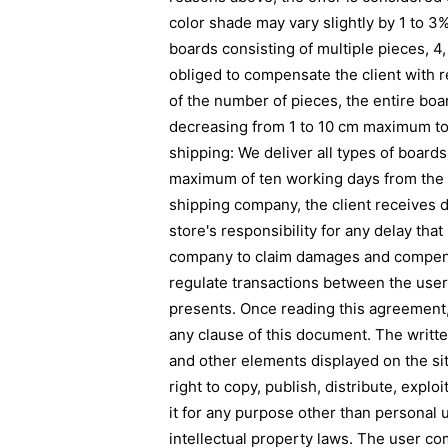
color shade may vary slightly by 1 to 3
boards consisting of multiple pieces, 4, 
obliged to compensate the client with 
of the number of pieces, the entire bo
decreasing from 1 to 10 cm maximum to m
shipping: We deliver all types of boards
maximum of ten working days from the mo
shipping company, the client receives 
store's responsibility for any delay th
company to claim damages and compens
regulate transactions between the user 
presents. Once reading this agreement, 
any clause of this document. The writte
and other elements displayed on the sit
right to copy, publish, distribute, expl
it for any purpose other than personal u
intellectual property laws. The user co