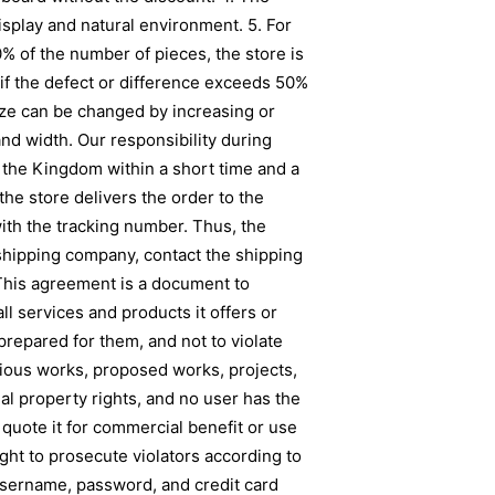
isplay and natural environment. 5. For
50% of the number of pieces, the store is
if the defect or difference exceeds 50%
ize can be changed by increasing or
nd width. Our responsibility during
of the Kingdom within a short time and a
he store delivers the order to the
ith the tracking number. Thus, the
 shipping company, contact the shipping
his agreement is a document to
l services and products it offers or
prepared for them, and not to violate
evious works, proposed works, projects,
al property rights, and no user has the
r quote it for commercial benefit or use
ight to prosecute violators according to
g username, password, and credit card