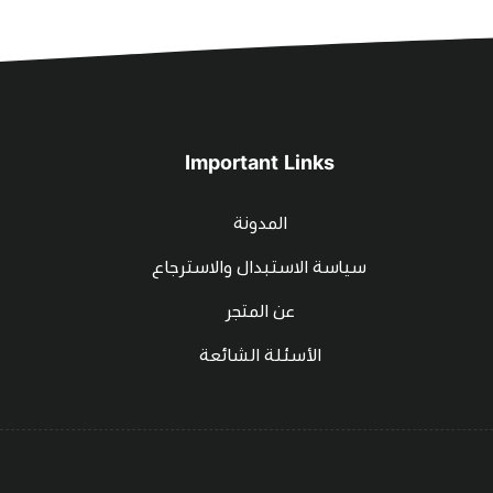
Important Links
المدونة
سياسة الاستبدال والاسترجاع
عن المتجر
الأسئلة الشائعة