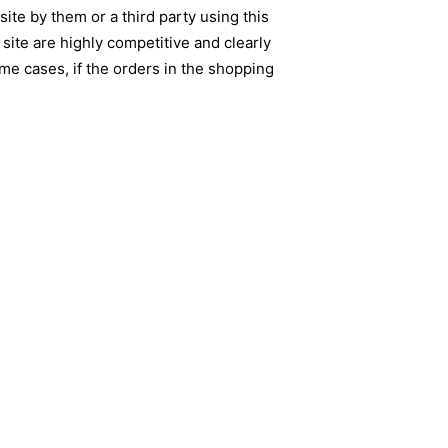
ite by them or a third party using this
site are highly competitive and clearly
me cases, if the orders in the shopping