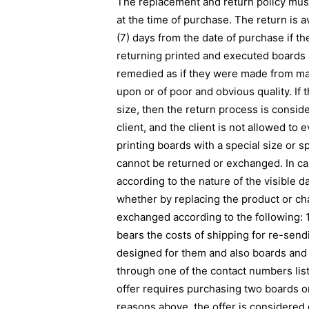
The replacement and return policy must 
at the time of purchase. The return is 
(7) days from the date of purchase if t
returning printed and executed boards an
remedied as if they were made from mat
upon or of poor and obvious quality. If
size, then the return process is conside
client, and the client is not allowed to
printing boards with a special size or s
cannot be returned or exchanged. In ca
according to the nature of the visible d
whether by replacing the product or ch
exchanged according to the following: 1. 
bears the costs of shipping for re-send
designed for them and also boards and 
through one of the contact numbers liste
offer requires purchasing two boards or
reasons above, the offer is considered 