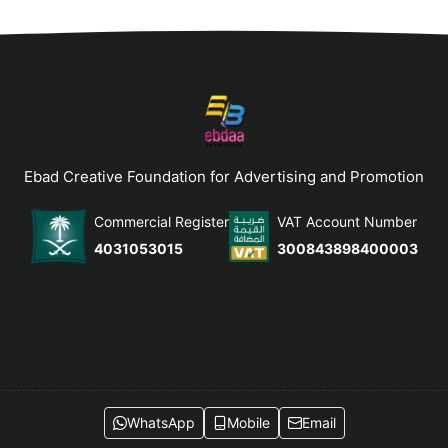
Ebad Creative Foundation for Advertising and Promotion
Commercial Register
VAT Account Number
4031053015
300843898400003
WhatsApp
Mobile
Email